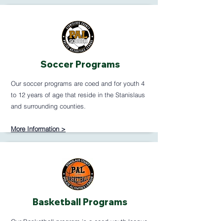
Soccer Programs
Our soccer programs are coed and for youth 4
to 12 years of age that reside in the Stanislaus
and surrounding counties.
More Information >
Basketball Programs