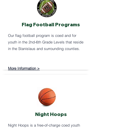
Flag Football Programs
Our flag football program is coed and for
youth in the 2nd-6th Grade Levels that reside
in the Stanislaus and surrounding counties.
More Information >
Night Hoops
Night Hoops is a free-of-charge coed youth