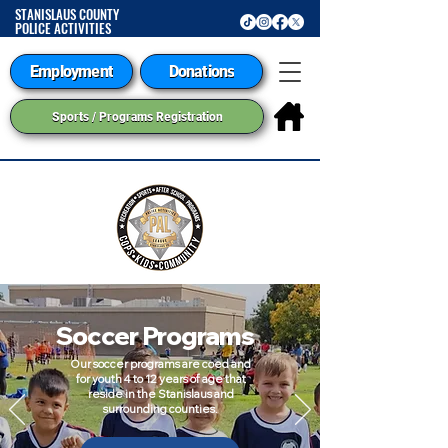
STANISLAUS COUNTY
POLICE ACTIVITIES
LEAGUE
Employment
Donations
Sports / Programs Registration
Soccer Programs
Our soccer programs are coed and
for youth 4 to 12 years of age that
reside in the Stanislaus and
surrounding counties.