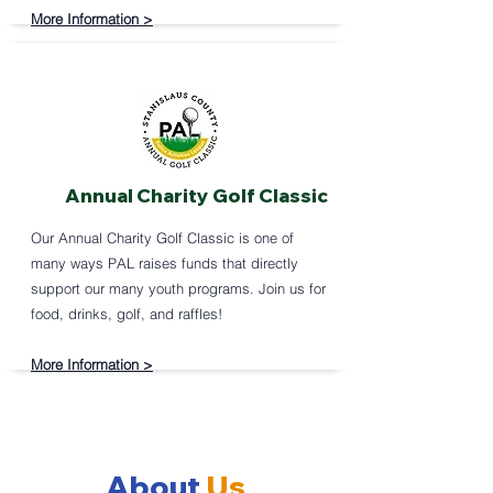
More Information >
Annual Charity Golf Classic
Our Annual Charity Golf Classic is one of
many ways PAL raises funds that directly
support our many youth programs. Join us for
food, drinks, golf, and raffles! ​
More Information >
About
Us