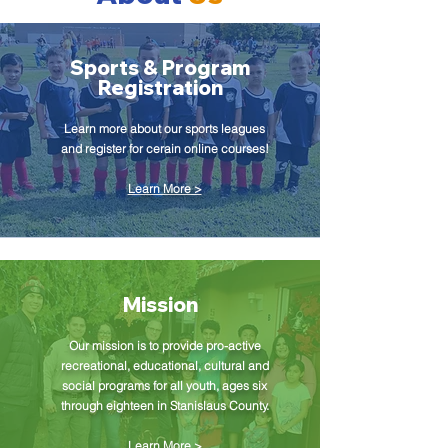
Sports & Program
Registration
Learn more about our sports leagues
and register for cerain online courses!
Learn More >
Mission
Our mission is to provide pro-active
recreational, educational, cultural and
social programs for all youth, ages six
through eighteen in Stanislaus County.
Learn More >