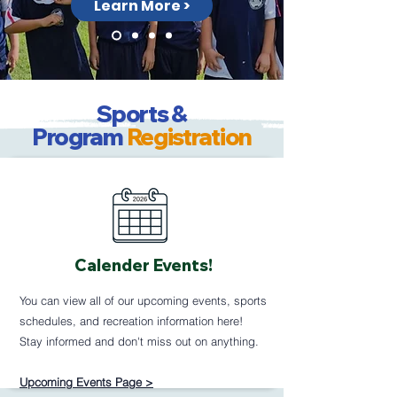
Learn More >
Sports &
Program
Registration
Calender Events!
You can view all of our upcoming events, sports
schedules, and recreation information here!
Stay informed and don't miss out on anything.
Upcoming Events Page >