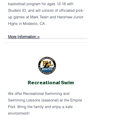
basketball program for ages 12-18 with
Student ID, and will consist of officiated pick-
up games at Mark Twain and Hanshaw Junior
Highs in Modesto, CA.
More Information >
Recreational Swim
We offer Recreational Swimming and
Swimming Lessons (seasonal) at the Empire
Pool. Bring the family and enjoy a safe
environment!