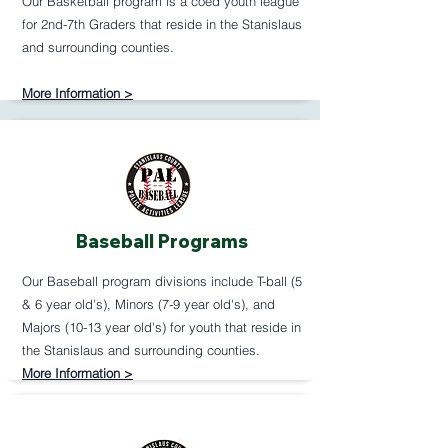
Our Basketball program is a coed youth league
for 2nd-7th Graders that reside in the Stanislaus
and surrounding counties.
More Information >
Baseball Programs
Our Baseball program divisions include T-ball (5
& 6 year old's), Minors (7-9 year old's), and
Majors (10-13 year old's) for youth that reside in
the Stanislaus and surrounding counties.
More Information >