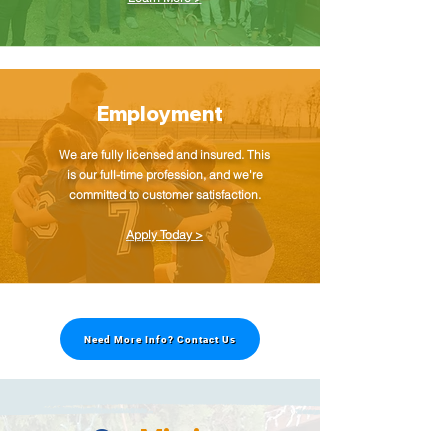
Employment
We are fully licensed and insured. This
is our full-time profession, and we're
committed to customer satisfaction.
Apply Today >
Need More Info? Contact Us
Our
Mission