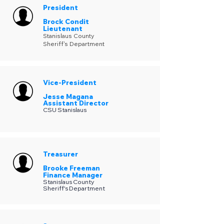
President
Brock Condit
Lieutenant
Stanislaus County
Sheriff's Department
Vice-President
Jesse Magana
Assistant Director
CSU Stanislaus
Treasurer
Brooke Freeman
Finance Manager
Stanislaus County
Sheriff's Department