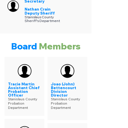
Secretary
Nathan Crain
Deputy Sheriff
Stanislaus County
Sheriff's Department
Board
Members
Tracie Martin
Joao (John)
Assistant Chief
Bettencourt
Probation
Division
Officer
Director
Stanislaus County
Stanislaus County
Probation
Probation
Department
Department