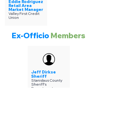
Eddie Rodriguez
Retail Area
Market Manager
Valley First Credit
Union
Ex-Officio
Members
Jeff Dirkse
Sheriff
Stanislaus County
Sheriff's
Department
Join SCPAL
Mailing List
Subscribe for special news,
promotions & announcements