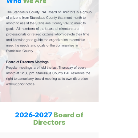
Who
We Are
The Stanislaus County PAL Board of Directors is a group
of citizens from Stanislaus County that meet month to
month to assist the Stanislaus County PAL to meet its
goals. All members of the board of directors are
professionals or retired citizens whom devote their time
and knowledge to guide the organization to continue
meet the needs and goals of the communities in
Stanislaus County.
Board of Directors Meetings
Regular meetings are held the last Thursday of every
month at 12:00 pm. Stanislaus County PAL reserves the
right to cancel any board meeting at its own discretion
without prior notice.
2026-2027
Board of
Directors