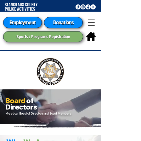
STANISLAUS COUNTY
POLICE ACTIVITIES
LEAGUE
Employment
Donations
Sports / Programs Registration
Board
of
Directors
Meet our Board of Directors and Board Members