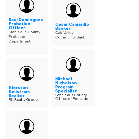
Raul Dominguez
Probation
Cesar Camarillo
Officer
Banker
Stanislaus County
Oak Valley
Probation
Community Bank
Department
Michael
Nicholson
Program
Kierston
Specialist
Kellstrom
Stanislaus County
Realtor
Office of Education
RK Realty Group