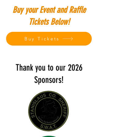
Buy your Event and Raffle
Tickets Below!
Buy Tickets
Thank you to our 2026
Sponsors!