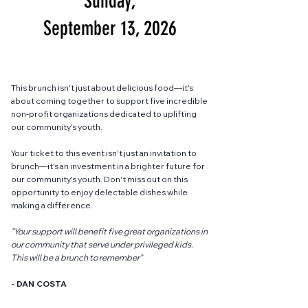
Sunday,
September 13, 2026
This brunch isn't just about delicious food—it's
about coming together to support five incredible
non-profit organizations dedicated to uplifting
our community's youth.
Your ticket to this event isn't just an invitation to
brunch—it's an investment in a brighter future for
our community's youth. Don't miss out on this
opportunity to enjoy delectable dishes while
making a difference.
"Your support will benefit five great organizations in
our community that serve under privileged kids.
This will be a brunch to remember"
- DAN COSTA