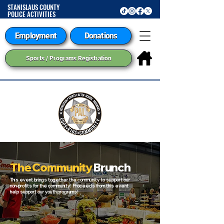
STANISLAUS COUNTY
POLICE ACTIVITIES
LEAGUE
Employment
Donations
Sports / Programs Registration
The Community
Brunch
This event brings together the community to support our
non-profits for the community! Proceeds from this event
help support our youth programs!